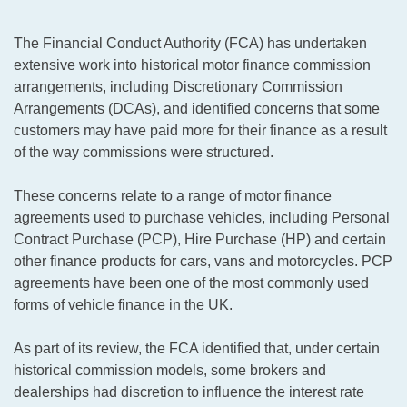
The Financial Conduct Authority (FCA) has undertaken
extensive work into historical motor finance commission
arrangements, including Discretionary Commission
Arrangements (DCAs), and identified concerns that some
customers may have paid more for their finance as a result
of the way commissions were structured.
These concerns relate to a range of motor finance
agreements used to purchase vehicles, including Personal
Contract Purchase (PCP), Hire Purchase (HP) and certain
other finance products for cars, vans and motorcycles. PCP
agreements have been one of the most commonly used
forms of vehicle finance in the UK.
As part of its review, the FCA identified that, under certain
historical commission models, some brokers and
dealerships had discretion to influence the interest rate