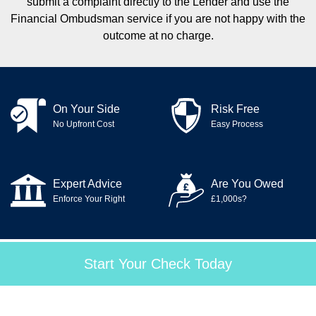
submit a complaint directly to the Lender and use the
Financial Ombudsman service if you are not happy with the
outcome at no charge.
On Your Side
Risk Free
No Upfront Cost
Easy Process
Expert Advice
Are You Owed
Enforce Your Right
£1,000s?
Start Your Check Today