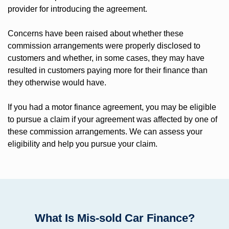
provider for introducing the agreement.
Concerns have been raised about whether these
commission arrangements were properly disclosed to
customers and whether, in some cases, they may have
resulted in customers paying more for their finance than
they otherwise would have.
If you had a motor finance agreement, you may be eligible
to pursue a claim if your agreement was affected by one of
these commission arrangements. We can assess your
eligibility and help you pursue your claim.
What Is Mis-sold Car Finance?