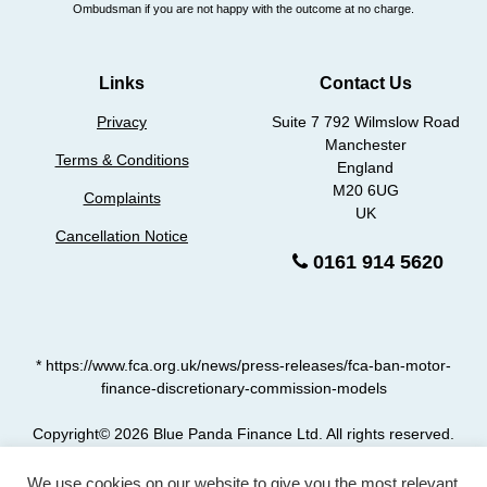
Ombudsman if you are not happy with the outcome at no charge.
Links
Contact Us
Privacy
Suite 7 792 Wilmslow Road
Manchester
Terms & Conditions
England
M20 6UG
Complaints
UK
Cancellation Notice
0161 914 5620
* https://www.fca.org.uk/news/press-releases/fca-ban-motor-
finance-discretionary-commission-models
Copyright© 2026 Blue Panda Finance Ltd. All rights reserved.
car-finance.claims is a trading style of Blue Panda Finance Ltd who are authorised and
We use cookies on our website to give you the most relevant