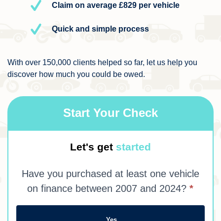
Claim on average £829 per vehicle
Quick and simple process
With over 150,000 clients helped so far, let us help you
discover how much you could be owed.
Start Your Check
My
Let's get
started
Claim
Have you purchased at least one vehicle
on finance between 2007 and 2024?
*
Yes