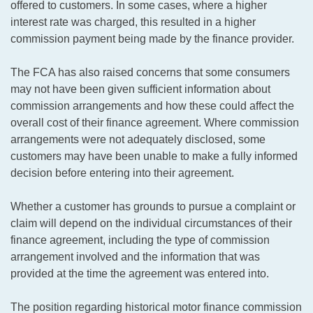
offered to customers. In some cases, where a higher
interest rate was charged, this resulted in a higher
commission payment being made by the finance provider.
The FCA has also raised concerns that some consumers
may not have been given sufficient information about
commission arrangements and how these could affect the
overall cost of their finance agreement. Where commission
arrangements were not adequately disclosed, some
customers may have been unable to make a fully informed
decision before entering into their agreement.
Whether a customer has grounds to pursue a complaint or
claim will depend on the individual circumstances of their
finance agreement, including the type of commission
arrangement involved and the information that was
provided at the time the agreement was entered into.
The position regarding historical motor finance commission