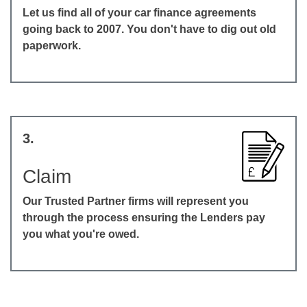
Let us find all of your car finance agreements
going back to 2007. You don't have to dig out old
paperwork.
3.
Claim
Our Trusted Partner firms will represent you
through the process ensuring the Lenders pay
you what you're owed.