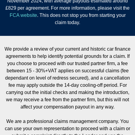
November 2024, with average payouts estimated around
£829 per agreement. For more information, please visit the
FCA website
. This does not stop you from starting your
claim today.
We provide a review of your current and historic car finance
agreements to help identify potential grounds for a claim. If
you choose to proceed with our trusted partner firm, a fee
between 15 - 30%+VAT applies on successful claims (fee
dependant on level of redress secured), and a cancellation
fee may apply outside the 14-day cooling-off period. For
carrying out the initial checks and making the introduction,
we may receive a fee from the partner firm, but this will not
affect your compensation payout in any way.
We are a professional claims management company. You
can use your own representation to proceed with a claim or