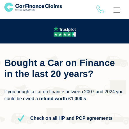
Bought a Car on Finance
in the last 20 years?
If you bought a car on finance between 2007 and 2024 you
could be owed a
refund worth £1,000's
Check on all HP and PCP agreements