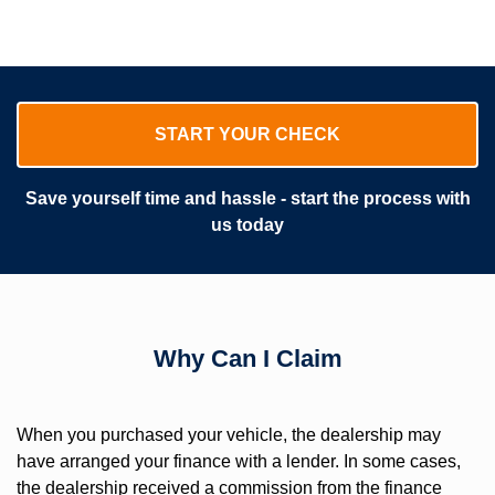
START YOUR CHECK
Save yourself time and hassle - start the process with
us today
Why Can I Claim
When you purchased your vehicle, the dealership may
have arranged your finance with a lender. In some cases,
the dealership received a commission from the finance