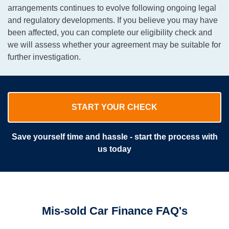
arrangements continues to evolve following ongoing legal
and regulatory developments. If you believe you may have
been affected, you can complete our eligibility check and
we will assess whether your agreement may be suitable for
further investigation.
START YOUR CHECK
Save yourself time and hassle - start the process with
us today
Mis-sold Car Finance FAQ's