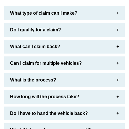
What type of claim can I make?
Do I qualify for a claim?
What can I claim back?
Can I claim for multiple vehicles?
What is the process?
How long will the process take?
Do I have to hand the vehicle back?