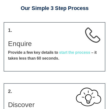
Our Simple 3 Step Process
1.
Enquire
Provide a few key details to
start the process
– it
takes less than 60 seconds.
2.
Discover