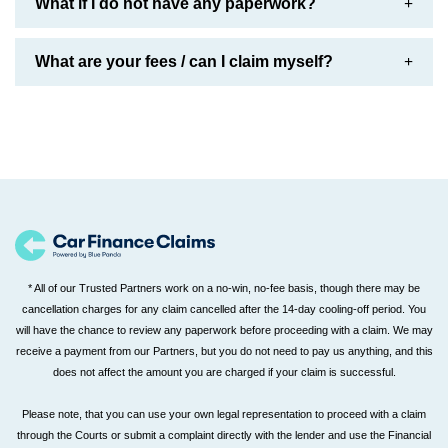
What if I do not have any paperwork?
What are your fees / can I claim myself?
* All of our Trusted Partners work on a no-win, no-fee basis, though there may be
cancellation charges for any claim cancelled after the 14-day cooling-off period. You
will have the chance to review any paperwork before proceeding with a claim. We may
receive a payment from our Partners, but you do not need to pay us anything, and this
does not affect the amount you are charged if your claim is successful.
Please note, that you can use your own legal representation to proceed with a claim
through the Courts or submit a complaint directly with the lender and use the Financial