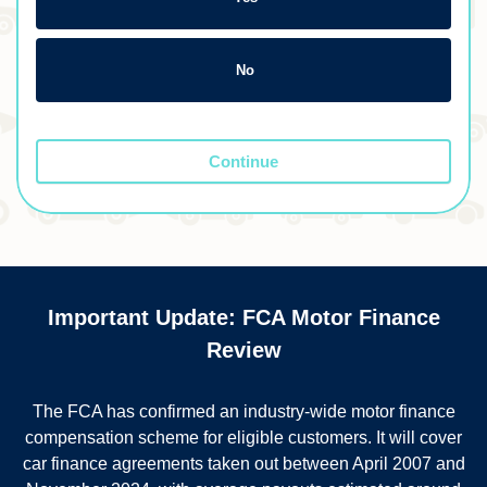
No
Continue
Important Update: FCA Motor Finance
Review
The FCA has confirmed an industry-wide motor finance
compensation scheme for eligible customers. It will cover
car finance agreements taken out between April 2007 and